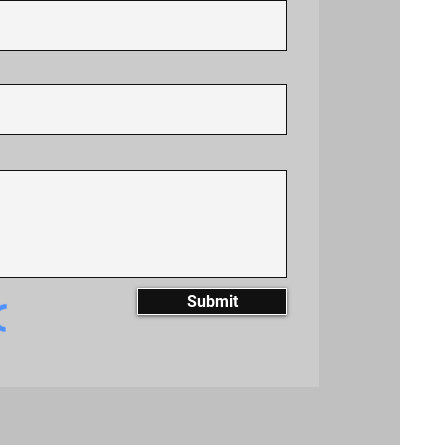
Submit