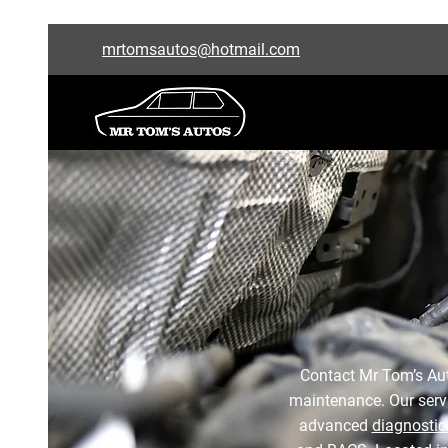
mrtomsautos@hotmail.com
Contact Mr Tom’s Auto
maintenance. Our serv
advanced
diagnostic