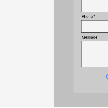
Phone
Message