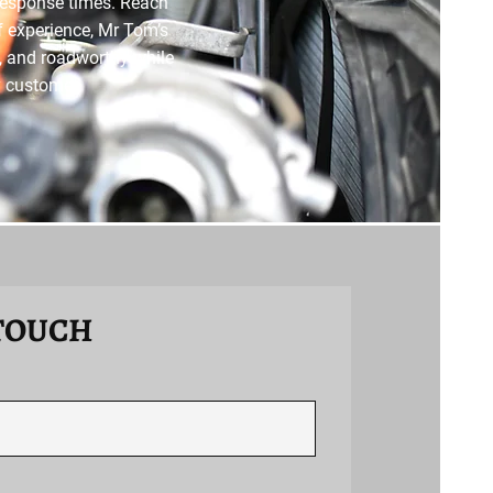
response times. Reach
of experience, Mr Tom’s
nt, and roadworthy while
y customer.
 TOUCH