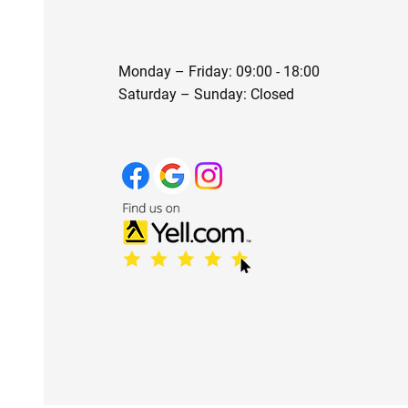
Monday – Friday: 09:00 - 18:00
Saturday – Sunday: Closed