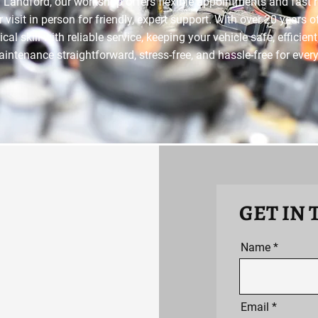
 Landford, our workshop offers flexible appointments and fast 
r visit in person for friendly, expert support. With over 20 years 
l skill with reliable service, keeping your vehicle safe, efficie
ntenance straightforward, stress-free, and hassle-free for ever
GET IN
Name
Email