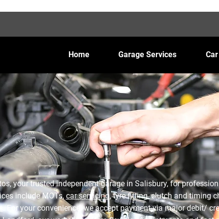
Home
Garage Services
Car
s, your trusted independent garage in Salisbury, for profession
ices include MOTs,
car servicing
, tyre fitting, clutch and timing
s
. For your convenience, we accept payment via major debit/ cre