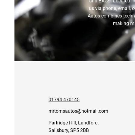
and BACS. Located in
us via phone, email, o
Autos combines technica
making mai
01794 470145
mrtomsautos@hotmail.com
Partridge Hill, Landford,
Salisbury, SP5 2BB