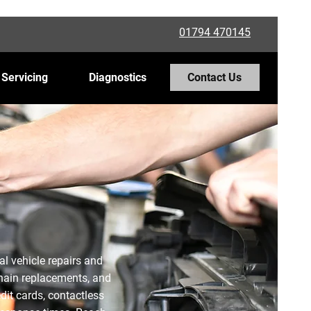
01794 470145
 Servicing
Diagnostics
Contact Us
al vehicle repairs and
 chain replacements, and
dit cards, contactless